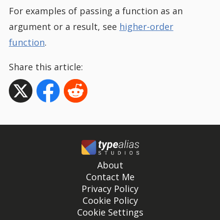
For examples of passing a function as an
argument or a result, see
higher-order
function
.
Share this article:
About
Contact Me
Privacy Policy
Cookie Policy
Cookie Settings