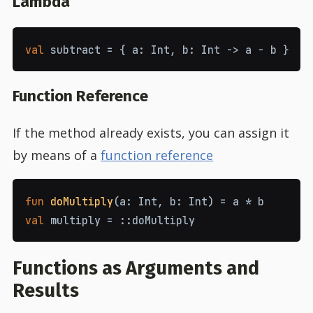
Lambda
val
subtract
=
{
a
:
Int
,
b
:
Int
->
a
-
b
}
Function Reference
If the method already exists, you can assign it
by means of a
function reference
fun
doMultiply
(
a
:
Int
,
b
:
Int
)
=
a
*
b
val
multiply
=
::
doMultiply
Functions as Arguments and
Results