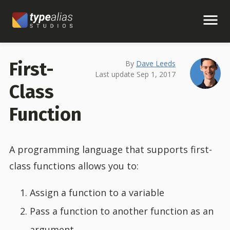
First-
By
Dave Leeds
Last update Sep 1, 2017
Class
Function
A programming language that supports first-
class functions allows you to:
Assign a function to a variable
Pass a function to another function as an
argument