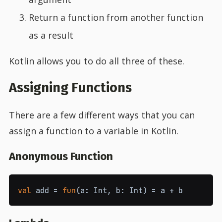
Return a function from another function
as a result
Kotlin allows you to do all three of these.
Assigning Functions
There are a few different ways that you can
assign a function to a variable in Kotlin.
Anonymous Function
val
add
=
fun
(
a
:
Int
,
b
:
Int
)
=
a
+
b