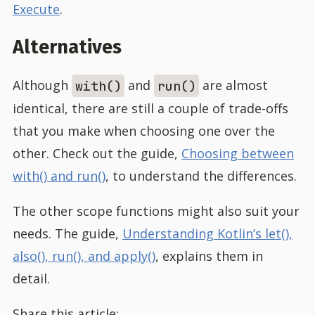
Execute
.
Alternatives
Although
and
are almost
with()
run()
identical, there are still a couple of trade-offs
that you make when choosing one over the
other. Check out the guide,
Choosing between
with() and run()
, to understand the differences.
The other scope functions might also suit your
needs. The guide,
Understanding Kotlin’s let(),
also(), run(), and apply()
, explains them in
detail.
Share this article: