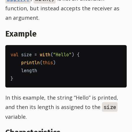
function, but instead accepts the receiver as
an argument.
Example
val
size
=
with
(
"Hello"
)
{
println
(
this
)
length
}
In this example, the string “Hello” is printed,
and then its length is assigned to the
size
variable.