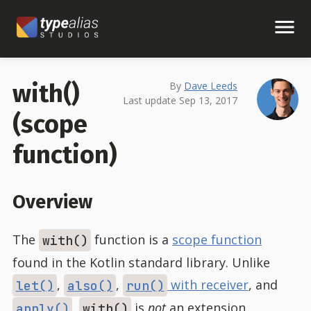
with()
By
Dave Leeds
Last update Sep 13, 2017
(scope
function)
Overview
The
function is a
scope function
with()
found in the Kotlin standard library. Unlike
,
,
with receiver
, and
let()
also()
run()
,
is
not
an extension
apply()
with()