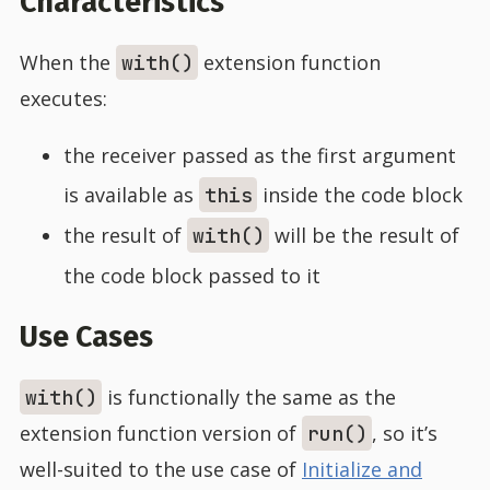
Characteristics
When the
extension function
with()
executes:
the receiver passed as the first argument
is available as
inside the code block
this
the result of
will be the result of
with()
the code block passed to it
Use Cases
is functionally the same as the
with()
extension function version of
, so it’s
run()
well-suited to the use case of
Initialize and