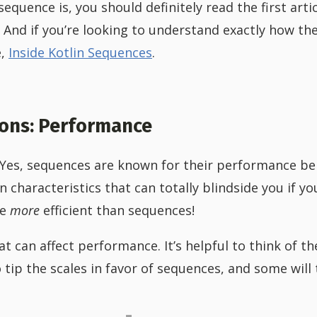
sequence is, you should definitely read the first artic
. And if you’re looking to understand exactly how t
e,
Inside Kotlin Sequences
.
ions: Performance
 Yes, sequences are known for their performance ben
 characteristics that can totally blindside you if yo
be
more
efficient than sequences!
t can affect performance. It’s helpful to think of t
 tip the scales in favor of sequences, and some will t