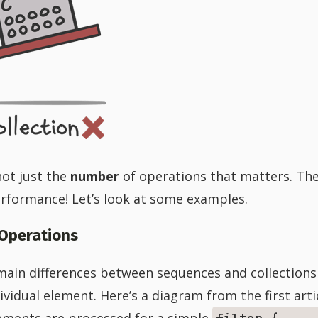
not just the
number
of operations that matters. Th
erformance! Let’s look at some examples.
 Operations
 main differences between sequences and collections
vidual element. Here’s a diagram from the first artic
ements are processed for a simple