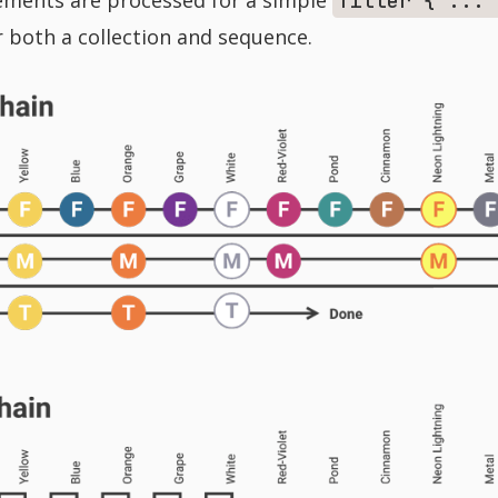
filter { ... 
r both a collection and sequence.