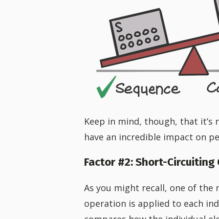
Keep in mind, though, that it’s 
have an incredible impact on p
Factor #2: Short-Circuiting
As you might recall, one of the
operation is applied to each indi
compares how the individual el