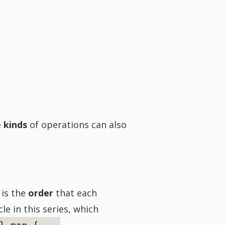
e
kinds
of operations can also
 is the
order
that each
le in this series, which