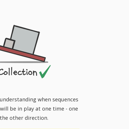
or understanding when sequences
ill be in play at one time - one
 the other direction.