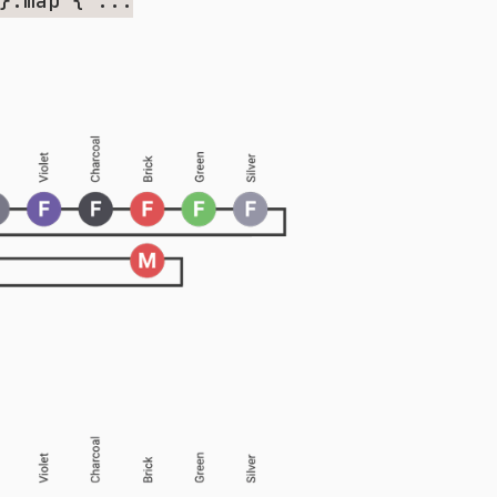
}.map { ...