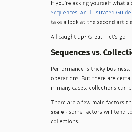
If you’re asking yourself what a 
Sequences: An Illustrated Guide
take a look at the second articl
All caught up? Great - let’s go!
Sequences vs. Collect
Performance is tricky business.
operations. But there are certain
in many cases, collections can 
There are a few main factors tha
scale
- some factors will tend to
collections.