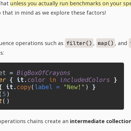
 that
unless you actually run benchmarks on your spec
 that in mind as we explore these factors!
quence operations such as
,
, and
filter()
map()
is:
perations chains create an
intermediate collectio