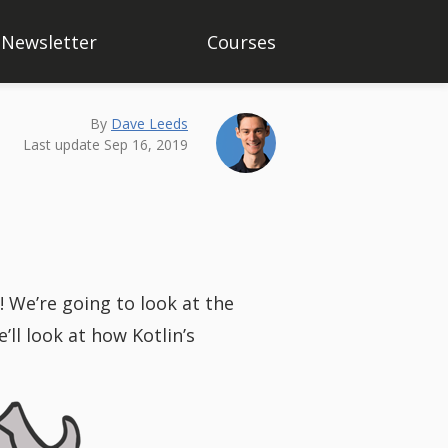
Newsletter
Courses
By
Dave Leeds
Last update Sep 16, 2019
s! We’re going to look at the
’ll look at how Kotlin’s