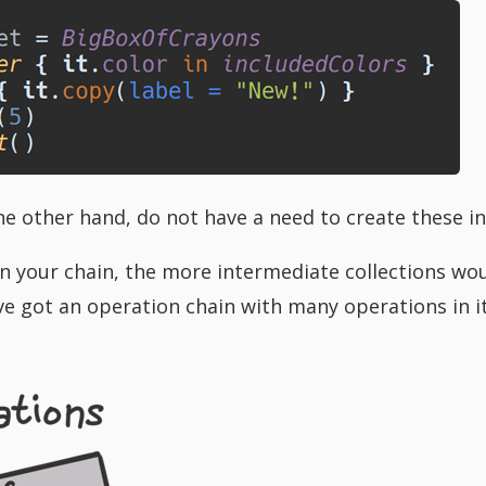
e other hand, do not have a need to create these in
 your chain, the more intermediate collections wou
u’ve got an operation chain with many operations in 