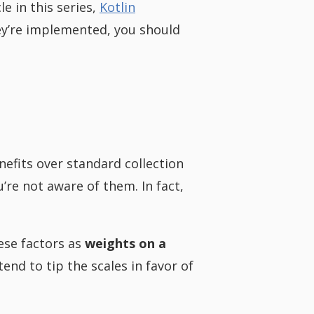
le in this series,
Kotlin
hey’re implemented, you should
efits over standard collection
u’re not aware of them. In fact,
hese factors as
weights on a
end to tip the scales in favor of