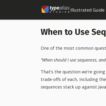
Illustrated Guide
When to Use Se
One of the most common question
“When should I use sequences, and
That’s the question we’re going t
trade-offs of each, including th
sequences stack up against Java