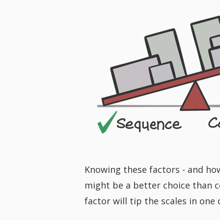
Knowing these factors - and ho
might be a better choice than co
factor will tip the scales in one