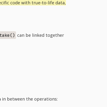
ific code with true-to-life data,
can be linked together
take()
n
in between the operations: