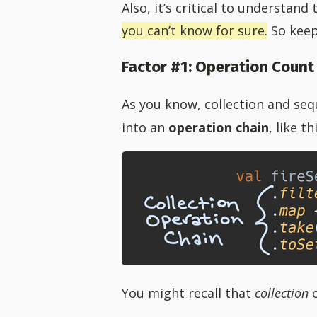
Also, it’s critical to understand
you can’t know for sure.
So keep
Factor #1: Operation Count
As you know, collection and se
into an
operation chain
, like th
You might recall that
collection
o