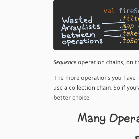
Sequence
operation chains, on th
The more operations you have in
use a collection chain. So if yo
better choice.