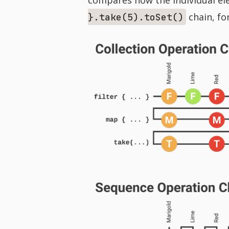
chain, fo
}.take(5).toSet()