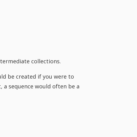
termediate collections.
ld be created if you were to
it, a sequence would often be a