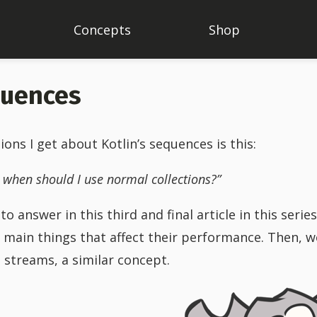
Concepts
Shop
quences
s I get about Kotlin’s sequences is this:
 when should I use normal collections?”
o answer in this third and final article in this serie
e main things that affect their performance. Then, we
 streams, a similar concept.