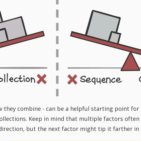
w they combine - can be a helpful starting point f
llections. Keep in mind that multiple factors often w
 direction, but the next factor might tip it farther in