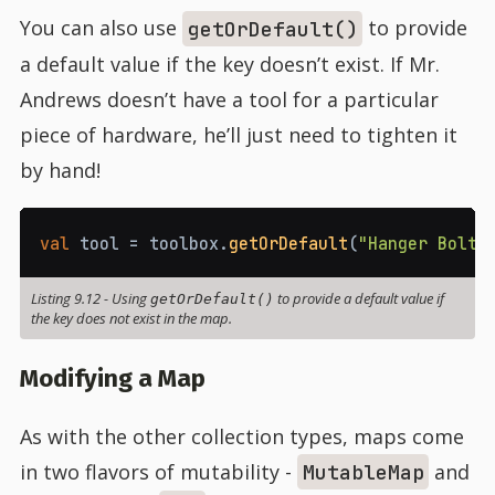
You can also use
to provide
getOrDefault()
a default value if the key doesn’t exist. If Mr.
Andrews doesn’t have a tool for a particular
piece of hardware, he’ll just need to tighten it
by hand!
val
 tool 
=
 toolbox
.
getOrDefault
(
"Hanger Bolt"
Listing 9.12
-
Using
to provide a default value if
getOrDefault()
the key does not exist in the map.
Modifying a Map
As with the other collection types, maps come
in two flavors of mutability -
and
MutableMap