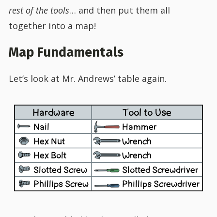
rest of the tools
… and then put them all
together into a map!
Map Fundamentals
Let’s look at Mr. Andrews’ table again.
Hardware
Tool to Use
Nail
Hammer
Hex Nut
Wrench
Hex Bolt
Wrench
Slotted Screw
Slotted Screwdriver
Phillips Screw
Phillips Screwdriver