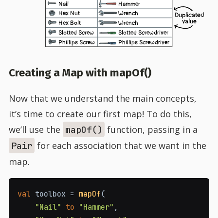
Nail
Hammer
Hex Nut
Wrench
Duplicated
value
Hex Bolt
Wrench
Slotted Screw
Slotted Screwdriver
Phillips Screw
Phillips Screwdriver
Creating a Map with mapOf()
Now that we understand the main concepts,
it’s time to create our first map! To do this,
we’ll use the
function, passing in a
mapOf()
for each association that we want in the
Pair
map.
val
 toolbox 
=
mapOf
(
"Nail"
to
"Hammer"
,