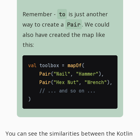
Remember -
is just another
to
way to create a
. We could
Pair
also have created the map like
this:
val
toolbox
=
mapOf
(
Pair
(
"Nail"
,
"Hammer"
)
,
Pair
(
"Hex Nut"
,
"Wrench"
)
,
// ... and so on ...
)
You can see the similarities between the Kotlin