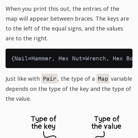
When you print this out, the entries of the
map will appear between braces. The keys are
to the left of the equal signs, and the values
are to the right.
Just like with
, the type of a
variable
Pair
Map
depends on the type of the key and the type of
the value.
Type of
Type of
the key
the value