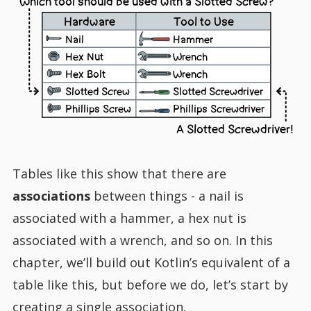
Which tool should be used with a Slotted Screw?
Hardware
Tool to Use
Nail
Hammer
Hex Nut
Wrench
Hex Bolt
Wrench
Slotted Screw
Slotted Screwdriver
Phillips Screw
Phillips Screwdriver
A Slotted Screwdriver!
Tables like this show that there are
associations
between things - a nail is
associated with a hammer, a hex nut is
associated with a wrench, and so on. In this
chapter, we’ll build out Kotlin’s equivalent of a
table like this, but before we do, let’s start by
creating a single association.