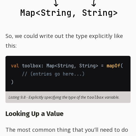
Map<String, String>
So, we could write out the type explicitly like
this:
val
 toolbox
:
 Map
<
String
,
 String
>
=
mapOf
(
// (entries go here...)
)
Listing 9.8
-
Explicitly specifying the type of the
variable.
toolbox
Looking Up a Value
The most common thing that you’ll need to do