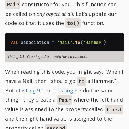
constructor for you. This function can
Pair
be called on
any object at all
. Let’s update our
code so that it uses the
function.
to()
val
 association 
=
"Nail"
.
to
(
"Hammer"
)
Listing 9.3
-
Creating a
with the
function.
Pair
to
When reading this code, you might say, “When I
have a Nail, then I should go
a Hammer.”
to
Both
Listing 9.1
and
Listing 9.3
do the same
thing - they create a
where the left-hand
Pair
value is assigned to the property called
first
and the right-hand value is assigned to the
property called
.
second