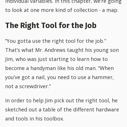
individual variables. In this chapter, we’re going
to look at one more kind of collection - a map.
The Right Tool for the Job
“You gotta use the right tool for the job.”
That’s what Mr. Andrews taught his young son
Jim, who was just starting to learn how to
become a handyman like his old man. “When
you’ve got a nail, you need to use a hammer,
not a screwdriver.”
In order to help Jim pick out the right tool, he
sketched out a table of the different hardware
and tools in his toolbox.