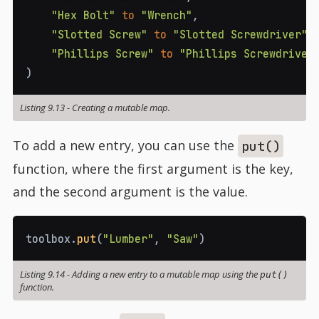
"Hex Bolt"
to
"Wrench"
,
"Slotted Screw"
to
"Slotted Screwdriver"
,
"Phillips Screw"
to
"Phillips Screwdriver
)
Listing 9.13
-
Creating a mutable map.
To add a new entry, you can use the
put()
function, where the first argument is the key,
and the second argument is the value.
toolbox
.
put
(
"Lumber"
,
"Saw"
)
Listing 9.14
-
Adding a new entry to a mutable map using the
put()
function.