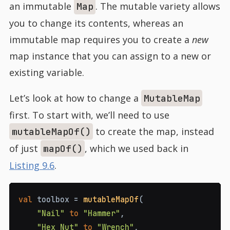
an immutable
. The mutable variety allows
Map
you to change its contents, whereas an
immutable map requires you to create a
new
map instance that you can assign to a new or
existing variable.
Let’s look at how to change a
MutableMap
first. To start with, we’ll need to use
to create the map, instead
mutableMapOf()
of just
, which we used back in
mapOf()
Listing 9.6
.
val
 toolbox 
=
mutableMapOf
(
"Nail"
to
"Hammer"
,
"Hex Nut"
to
"Wrench"
,