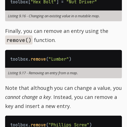
toolbox
[
"Hex Bolt"
]
=
"Nut Driver"
Listing 9.16
-
Changing an existing value in a mutable map.
Finally, you can remove an entry using the
function.
remove()
toolbox
.
remove
(
"Lumber"
)
Listing 9.17
-
Removing an entry from a map.
Note that although you can change a value, you
cannot change a key
. Instead, you can remove a
key and insert a new entry.
toolbox
.
remove
(
"Phillips Screw"
)