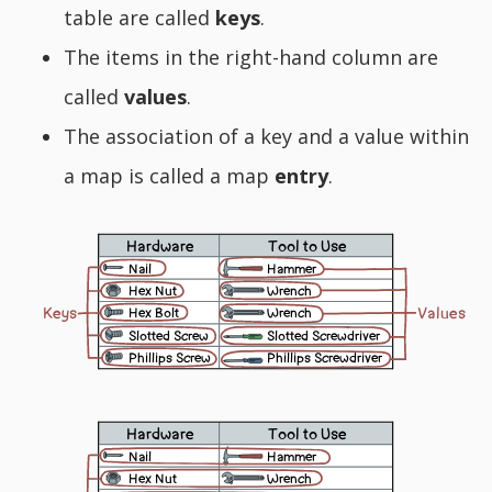
table are called
keys
.
The items in the right-hand column are
called
values
.
The association of a key and a value within
a map is called a map
entry
.
Hardware
Tool to Use
Nail
Hammer
Hex Nut
Wrench
Values
Keys
Hex Bolt
Wrench
Slotted Screw
Slotted Screwdriver
Phillips Screw
Phillips Screwdriver
Hardware
Tool to Use
Nail
Hammer
Hex Nut
Wrench