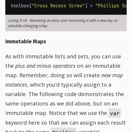
toolbox
[
"Cross Recess Screw"
]
=
"Phillips Scr
Listing 9.18
-
Removing an entry and reinserting it with a new key, to
simulate changing a key.
Immutable Maps
As with immutable lists and sets, you can use
the
plus and minus operators
on an immutable
map. Remember, doing so will create
new map
instances
, which you’d typically assign to a
variable. The following code demonstrates the
same operations as we did above, but on an
immutable map. Notice that we use the
var
keyword here so that we can assign each result