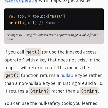
access operator
with maps to get a value.
val
 tool 
=
 toolbox
[
"Nail"
]
println
(
tool
)
// Hammer
Listing 9.10
-
Using the indexed access operator to get a value from a
map.
If you call
(or use the indexed access
get()
operator) with a key that does not exist in the
map, it will return a null. This means the
function returns a
nullable
type rather
get()
than a non-nullable type! In Listing 9.9 and 9.10,
it returns a
rather than a
.
String?
String
You can use the null-safety tools you learned