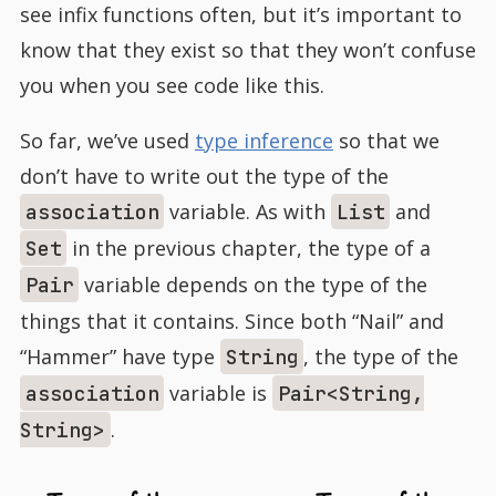
see infix functions often, but it’s important to
know that they exist so that they won’t confuse
you when you see code like this.
So far, we’ve used
type inference
so that we
don’t have to write out the type of the
variable. As with
and
association
List
in the previous chapter, the type of a
Set
variable depends on the type of the
Pair
things that it contains. Since both “Nail” and
“Hammer” have type
, the type of the
String
variable is
association
Pair<String,
.
String>