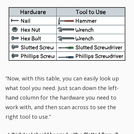
Hardware
Tool to Use
Nail
Hammer
Hex Nut
Wrench
Hex Bolt
Wrench
Slotted Screw
Slotted Screwdriver
Phillips Screw
Phillips Screwdriver
“Now, with this table, you can easily look up
what tool you need. Just scan down the left-
hand column for the hardware you need to
work with, and then scan across to see the
right tool to use.”