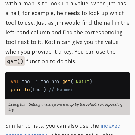
with a map is to look up a value. When Jim has
a nail, for example, he needs to look up which
tool to use. Just as Jim would find the nail in the
left-hand column and find the corresponding
tool next to it, Kotlin can give you the value
when you provide it a key. You can use the
function to do this.
get()
val
 tool 
=
 toolbox
.
get
(
"Nail"
)
println
(
tool
)
// Hammer
Listing 9.9
-
Getting a value from a map by the value’s corresponding
key.
Similar to lists, you can also use the
indexed