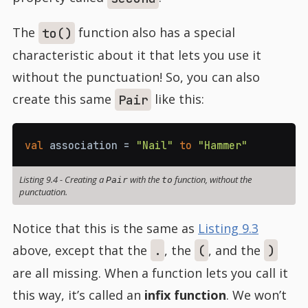
The
function also has a special
to()
characteristic about it that lets you use it
without the punctuation! So, you can also
create this same
like this:
Pair
val
 association 
=
"Nail"
to
"Hammer"
Listing 9.4
-
Creating a
with the
function, without the
Pair
to
punctuation.
Notice that this is the same as
Listing 9.3
above, except that the
, the
, and the
.
(
)
are all missing. When a function lets you call it
this way, it’s called an
infix function
. We won’t