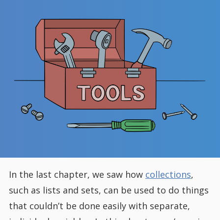
In the last chapter, we saw how
collections
,
such as lists and sets, can be used to do things
that couldn’t be done easily with separate,