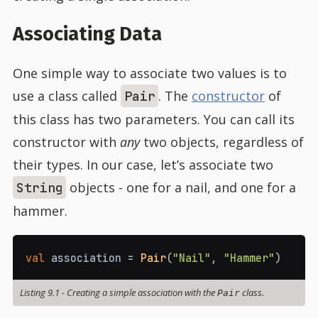
Associating Data
One simple way to associate two values is to
use a class called
. The
constructor
of
Pair
this class has two parameters. You can call its
constructor with
any
two objects, regardless of
their types. In our case, let’s associate two
objects - one for a nail, and one for a
String
hammer.
val
 association 
=
Pair
(
"Nail"
,
"Hammer"
)
Listing 9.1
-
Creating a simple association with the
class.
Pair