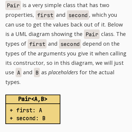
is a very simple class that has two
Pair
properties,
and
, which you
first
second
can use to get the values back out of it. Below
is a UML diagram showing the
class. The
Pair
types of
and
depend on the
first
second
types of the arguments you give it when calling
its constructor, so in this diagram, we will just
use
and
as
placeholders
for the actual
A
B
types.
Pair<A,B>
+ first: A
+ second: B