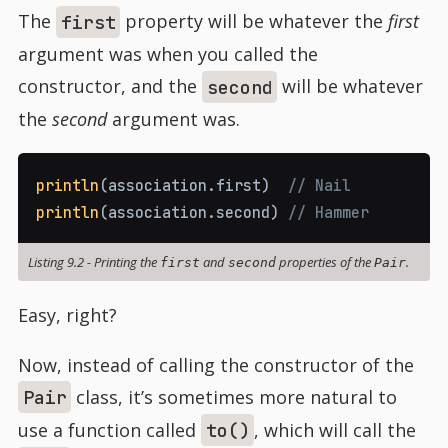
The
property will be whatever the
first
first
argument was when you called the
constructor, and the
will be whatever
second
the
second
argument was.
println
(
association
.
first
)
// Nail
println
(
association
.
second
)
// Hammer
Listing 9.2
-
Printing the
and
properties of the
.
first
second
Pair
Easy, right?
Now, instead of calling the constructor of the
class, it’s sometimes more natural to
Pair
use a function called
, which will call the
to()