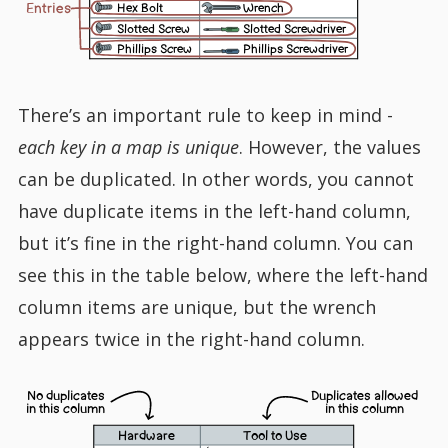
Entries
Hex Bolt
Wrench
Slotted Screw
Slotted Screwdriver
Phillips Screw
Phillips Screwdriver
There’s an important rule to keep in mind -
each key in a map is unique
. However, the values
can be duplicated. In other words, you cannot
have duplicate items in the left-hand column,
but it’s fine in the right-hand column. You can
see this in the table below, where the left-hand
column items are unique, but the wrench
appears twice in the right-hand column.
No duplicates
Duplicates allowed
in this column
in this column
Hardware
Tool to Use