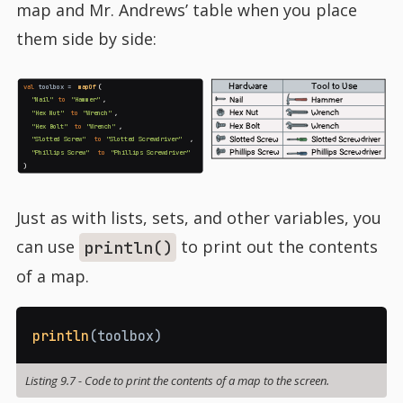
map and Mr. Andrews’ table when you place
them side by side:
Hardware
Tool to Use
val
toolbox =
mapOf
(
Nail
Hammer
"Nail"
to
"Hammer"
,
Hex Nut
Wrench
"Hex Nut"
to
"Wrench"
,
Hex Bolt
Wrench
"Hex Bolt"
to
"Wrench"
,
Slotted Screw
Slotted Screwdriver
"Slotted Screw"
to
"Slotted Screwdriver"
,
Phillips Screw
Phillips Screwdriver
"Phillips Screw"
to
"Phillips Screwdriver"
)
Just as with lists, sets, and other variables, you
can use
to print out the contents
println()
of a map.
println
(
toolbox
)
Listing 9.7
-
Code to print the contents of a map to the screen.