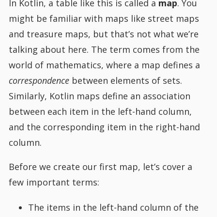
In Kotlin, a table like this is called a
map
. You
might be familiar with maps like street maps
and treasure maps, but that’s not what we’re
talking about here. The term comes from the
world of mathematics, where a map defines a
correspondence
between elements of sets.
Similarly, Kotlin maps define an association
between each item in the left-hand column,
and the corresponding item in the right-hand
column.
Before we create our first map, let’s cover a
few important terms:
The items in the left-hand column of the