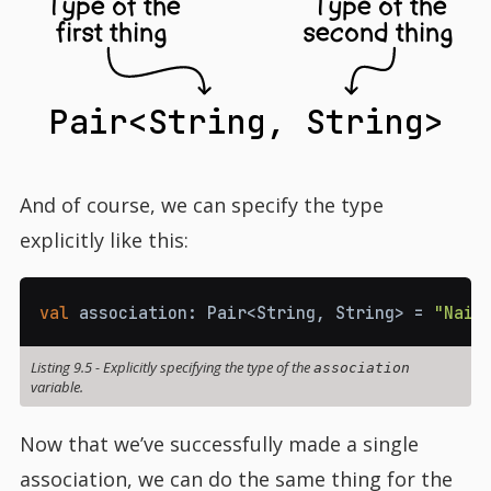
Type of the
Type of the
first thing
second thing
Pair<String, String>
And of course, we can specify the type
explicitly like this:
val
 association
:
 Pair
<
String
,
 String
>
=
"Nail
Listing 9.5
-
Explicitly specifying the type of the
association
variable.
Now that we’ve successfully made a single
association, we can do the same thing for the