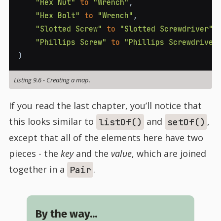
"Hex Nut"
to
"Wrench"
,
"Hex Bolt"
to
"Wrench"
,
"Slotted Screw"
to
"Slotted Screwdriver"
,
"Phillips Screw"
to
"Phillips Screwdriver
)
Listing 9.6
-
Creating a map.
If you read the last chapter, you’ll notice that
this looks similar to
and
,
listOf()
setOf()
except that all of the elements here have two
pieces - the
key
and the
value
, which are joined
together in a
.
Pair
By the way...