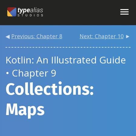
◀
Previous: Chapter 8
Next: Chapter 10
►
Kotlin: An Illustrated Guide
• Chapter 9
Collections:
Maps