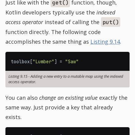
Just like with the
function, though,
get()
Kotlin developers typically use the
indexed
access operator
instead of calling the
put()
function directly. The following code
accomplishes the same thing as
Listing 9.14
.
toolbox
[
"Lumber"
]
=
"Saw"
Listing 9.15
-
Adding a new entry to a mutable map using the indexed
access operator.
You can also
change an existing value
exactly the
same way. Just provide a key that already
exists.