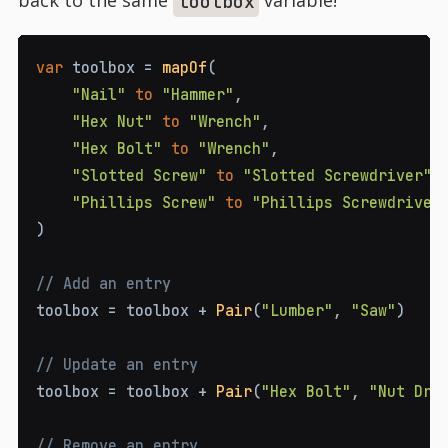
back to the same
variable!
toolbox
var
 toolbox 
=
mapOf
(
"Nail"
to
"Hammer"
,
"Hex Nut"
to
"Wrench"
,
"Hex Bolt"
to
"Wrench"
,
"Slotted Screw"
to
"Slotted Screwdriver"
,
"Phillips Screw"
to
"Phillips Screwdriver
)
// Add an entry
toolbox 
=
 toolbox 
+
Pair
(
"Lumber"
,
"Saw"
)
// Update an entry
toolbox 
=
 toolbox 
+
Pair
(
"Hex Bolt"
,
"Nut Dri
// Remove an entry