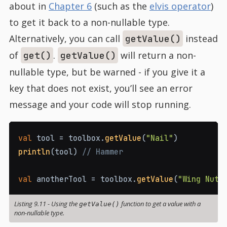
about in
Chapter 6
(such as the
elvis operator
)
to get it back to a non-nullable type.
Alternatively, you can call
instead
getValue()
of
.
will return a non-
get()
getValue()
nullable type, but be warned - if you give it a
key that does not exist, you’ll see an error
message and your code will stop running.
val
 tool 
=
 toolbox
.
getValue
(
"Nail"
)
println
(
tool
)
// Hammer
val
 anotherTool 
=
 toolbox
.
getValue
(
"Wing Nut"
Listing 9.11
-
Using the
function to get a value with a
getValue()
non-nullable type.